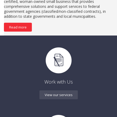
certified, woman-owned small business that provides
comprehensive solutions and support services to federal
government agencies (classified/non-classified contracts), in
addition to state governments and local municipalities.
Read more
Work with Us
View our services