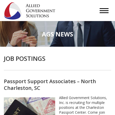
AGS NEWS
JOB POSTINGS
Passport Support Associates – North
Charleston, SC
Allied Government Solutions,
Inc. is recruiting for multiple
positions at the Charleston
Passport Center. Come join