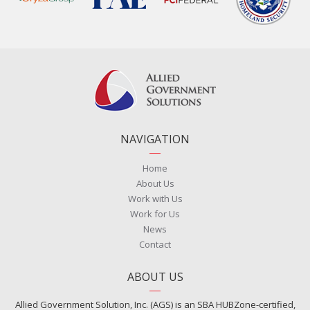
NAVIGATION
Home
About Us
Work with Us
Work for Us
News
Contact
ABOUT US
Allied Government Solution, Inc. (AGS) is an SBA HUBZone-certified,