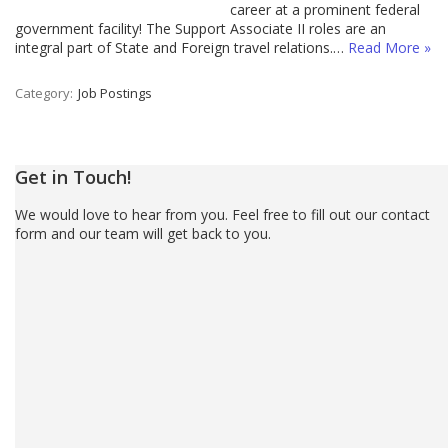
career at a prominent federal
government facility! The Support Associate II roles are an
integral part of State and Foreign travel relations.…
Read More »
Category:
Job Postings
Get in Touch!
We would love to hear from you. Feel free to fill out our contact
form and our team will get back to you.