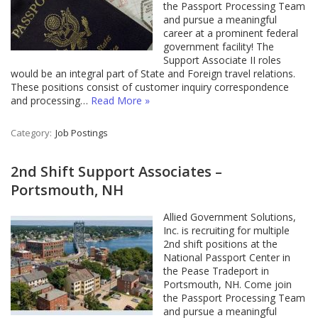
the Passport Processing Team
and pursue a meaningful
career at a prominent federal
government facility! The
Support Associate II roles
would be an integral part of State and Foreign travel relations.
These positions consist of customer inquiry correspondence
and processing…
Read More »
Category:
Job Postings
2nd Shift Support Associates –
Portsmouth, NH
Allied Government Solutions,
Inc. is recruiting for multiple
2nd shift positions at the
National Passport Center in
the Pease Tradeport in
Portsmouth, NH. Come join
the Passport Processing Team
and pursue a meaningful