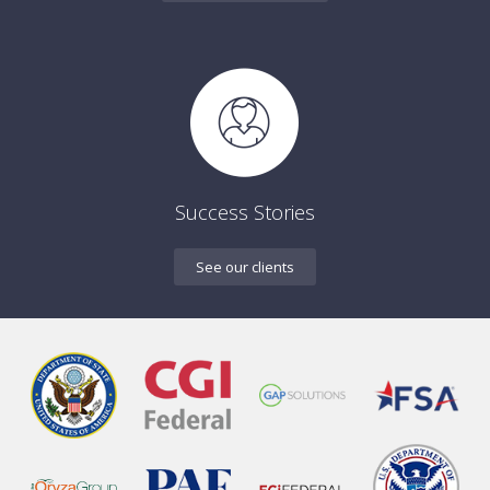
Success Stories
See our clients