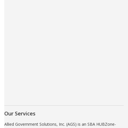
Our Services
Allied Government Solutions, Inc. (AGS) is an SBA HUBZone-