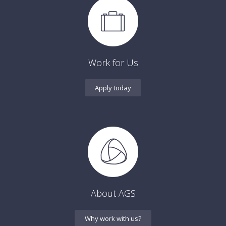
Work for Us
Apply today
About AGS
Why work with us?