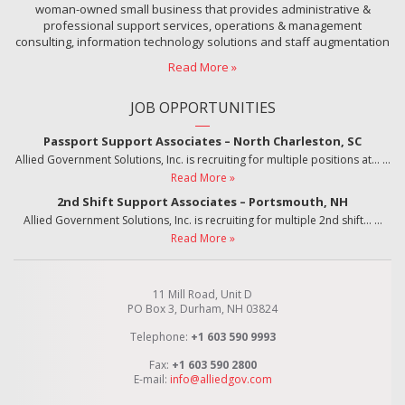
woman-owned small business that provides administrative &
professional support services, operations & management
consulting, information technology solutions and staff augmentation
Read More »
JOB OPPORTUNITIES
Passport Support Associates – North Charleston, SC
Allied Government Solutions, Inc. is recruiting for multiple positions at…
…
Read More »
2nd Shift Support Associates – Portsmouth, NH
Allied Government Solutions, Inc. is recruiting for multiple 2nd shift…
…
Read More »
11 Mill Road, Unit D
PO Box 3, Durham, NH 03824
Telephone:
+1 603 590 9993
Fax:
+1 603 590 2800
E-mail:
info@alliedgov.com