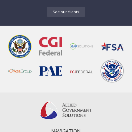
See our clients
NAVIGATION