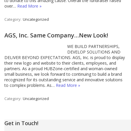
to donate to this amazing cause. Overall the fundraiser raised
over…
Read More »
Category:
Uncategorized
AGS, Inc. Same Company…New Look!
WE BUILD PARTNERSHIPS,
DEVELOP SOLUTIONS AND
DELIVER BEYOND EXPECTATIONS. AGS, Inc. is proud to display
their new logo and website to their clients, employees, and
partners. As a proud HUBZone-certified and woman-owned
small business, we look forward to continuing to build a brand
recognized for its outstanding service and innovative solutions
to complex problems. As…
Read More »
Category:
Uncategorized
Get in Touch!