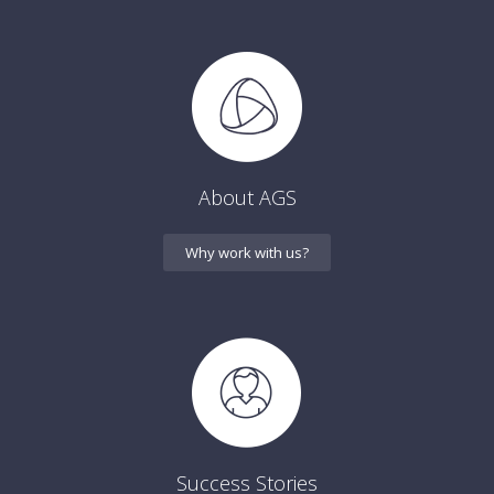
About AGS
Why work with us?
Success Stories